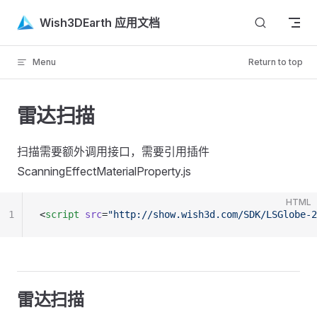
Skip to content
Wish3DEarth 应用文档
Menu
Return to top
雷达扫描
扫描需要额外调用接口，需要引用插件
ScanningEffectMaterialProperty.js
HTML
1
<
script
 src
=
"http://show.wish3d.com/SDK/LSGlobe-2
雷达扫描