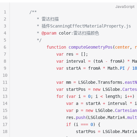
JavaScript
1
     /**
2
        * 雷达扫描
3
        * 插件ScanningEffectMaterialProperty.js
4
        * 
@param
 color
:雷达扫描颜色
5
        */
6
            function
 computeGeometryPos
(
center
, 
r
7
                var
 res 
=
 [];
8
                var
 interval 
=
 (toA 
-
 fromA) 
*
 Ma
9
                var
 startA 
=
 fromA 
*
 Math.
PI
 /
 18
10
11
                var
 mm 
=
 LSGlobe.Transforms.
eastN
12
                var
 startPos 
=
 new
 LSGlobe.
Cartes
13
                for
 (
var
 i 
=
 0
; i 
<
 length; i
++
) 
14
                    var
 a 
=
 startA 
+
 interval 
*
 i
15
                    var
 p 
=
 new
 LSGlobe.
Cartesian
16
                    res.
push
(LSGlobe.Matrix4.
mult
17
                    if
 (i 
===
 0
) {
18
                        startPos 
=
 LSGlobe.Matrix