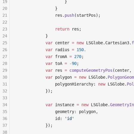
19
                    }
20
                }
21
                res.
push
(startPos);
22
23
                return
 res;
24
            }
25
            var
 center 
=
 new
 LSGlobe.Cartesian3.
f
26
            var
 radius 
=
 150.
27
            var
 fromA 
=
 270
;
28
            var
 toA 
=
 -
90
;
29
            var
 res 
=
 computeGeometryPos
(center, 
30
            var
 polygon 
=
 new
 LSGlobe.
PolygonGeom
31
                polygonHierarchy: 
new
 LSGlobe.
Pol
32
            });
33
34
            var
 instance 
=
 new
 LSGlobe.
GeometryIn
35
                geometry: polygon,
36
                id: 
'id'
37
            });
38