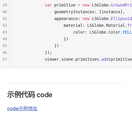
39
            var
 primitive 
=
 new
 LSGlobe.
GroundPri
40
                geometryInstances: [instance],
41
                appearance: 
new
 LSGlobe.
Ellipsoid
42
                    material: LSGlobe.Material.
fr
43
                        color: LSGlobe.Color.
YELL
44
                    })
45
                })
46
            });
47
            viewer.scene.primitives.
add
(primitive
示例代码 code
code示例地址